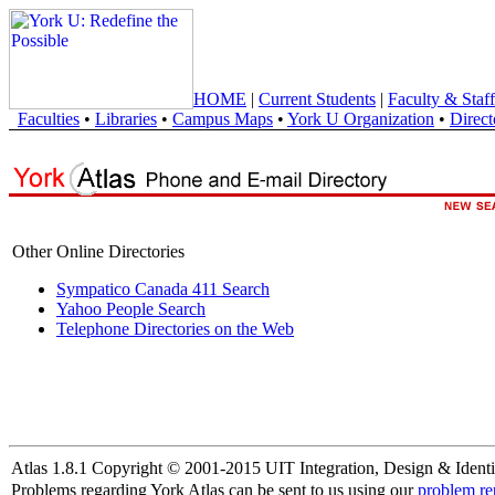
HOME
|
Current Students
|
Faculty & Staff
Faculties
•
Libraries
•
Campus Maps
•
York U Organization
•
Direct
Other Online Directories
Sympatico Canada 411 Search
Yahoo People Search
Telephone Directories on the Web
Atlas 1.8.1 Copyright © 2001-2015 UIT Integration, Design & Identi
Problems regarding York Atlas can be sent to us using our
problem re