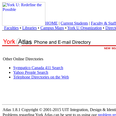
HOME
|
Current Students
|
Faculty & Staff
Faculties
•
Libraries
•
Campus Maps
•
York U Organization
•
Direct
Other Online Directories
Sympatico Canada 411 Search
Yahoo People Search
Telephone Directories on the Web
Atlas 1.8.1 Copyright © 2001-2015 UIT Integration, Design & Identi
Problems regarding York Atlas can be sent to us using our
problem re