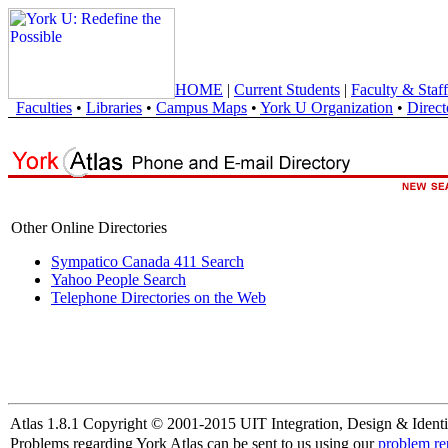
HOME
|
Current Students
|
Faculty & Staff
Faculties
•
Libraries
•
Campus Maps
•
York U Organization
•
Direct
Other Online Directories
Sympatico Canada 411 Search
Yahoo People Search
Telephone Directories on the Web
Atlas 1.8.1 Copyright © 2001-2015 UIT Integration, Design & Identi
Problems regarding York Atlas can be sent to us using our
problem re