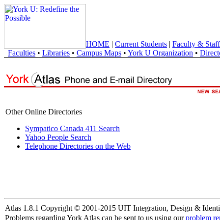
HOME
|
Current Students
|
Faculty & Staff
Faculties
•
Libraries
•
Campus Maps
•
York U Organization
•
Direct
Other Online Directories
Sympatico Canada 411 Search
Yahoo People Search
Telephone Directories on the Web
Atlas 1.8.1 Copyright © 2001-2015 UIT Integration, Design & Identi
Problems regarding York Atlas can be sent to us using our
problem re