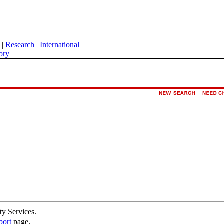
|
Research
|
International
ory
ty Services.
port
page.