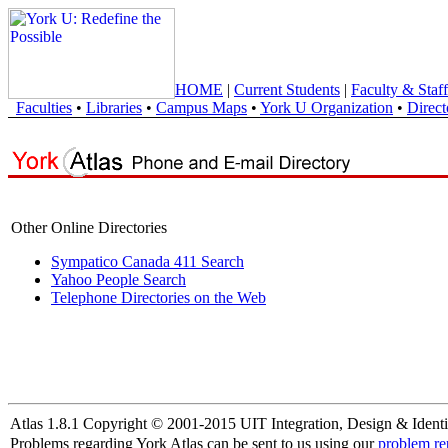
HOME
|
Current Students
|
Faculty & Staff
Faculties
•
Libraries
•
Campus Maps
•
York U Organization
•
Direct
Other Online Directories
Sympatico Canada 411 Search
Yahoo People Search
Telephone Directories on the Web
Atlas 1.8.1 Copyright © 2001-2015 UIT Integration, Design & Identi
Problems regarding York Atlas can be sent to us using our
problem re