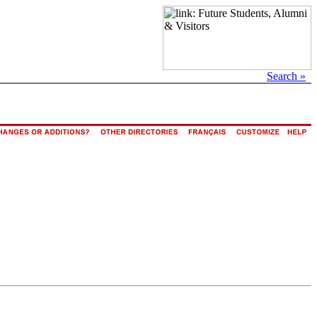
Search »