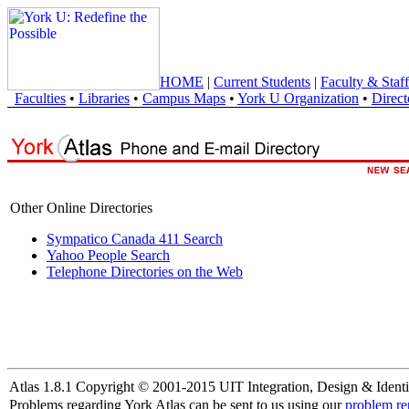
HOME
|
Current Students
|
Faculty & Staff
Faculties
•
Libraries
•
Campus Maps
•
York U Organization
•
Direct
Other Online Directories
Sympatico Canada 411 Search
Yahoo People Search
Telephone Directories on the Web
Atlas 1.8.1 Copyright © 2001-2015 UIT Integration, Design & Identi
Problems regarding York Atlas can be sent to us using our
problem re