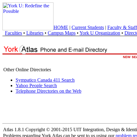
HOME
|
Current Students
|
Faculty & Staff
Faculties
•
Libraries
•
Campus Maps
•
York U Organization
•
Direct
Other Online Directories
Sympatico Canada 411 Search
Yahoo People Search
Telephone Directories on the Web
Atlas 1.8.1 Copyright © 2001-2015 UIT Integration, Design & Identi
Problems regarding York Atlas can be sent to us using our
problem re