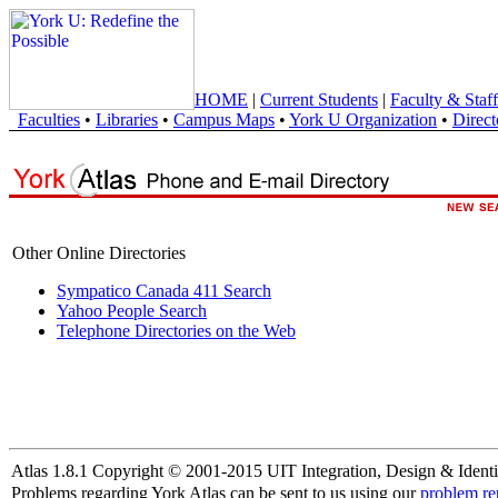
HOME
|
Current Students
|
Faculty & Staff
Faculties
•
Libraries
•
Campus Maps
•
York U Organization
•
Direct
Other Online Directories
Sympatico Canada 411 Search
Yahoo People Search
Telephone Directories on the Web
Atlas 1.8.1 Copyright © 2001-2015 UIT Integration, Design & Identi
Problems regarding York Atlas can be sent to us using our
problem re