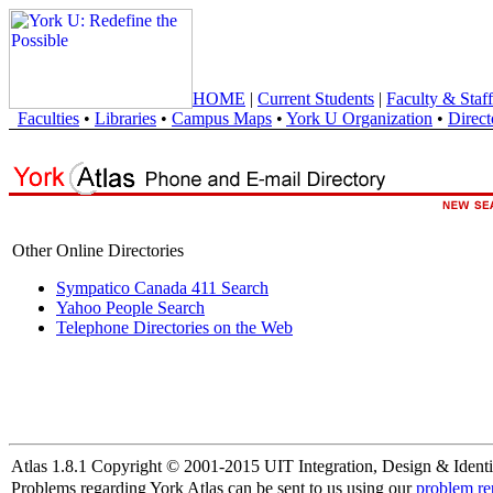
HOME
|
Current Students
|
Faculty & Staff
Faculties
•
Libraries
•
Campus Maps
•
York U Organization
•
Direct
Other Online Directories
Sympatico Canada 411 Search
Yahoo People Search
Telephone Directories on the Web
Atlas 1.8.1 Copyright © 2001-2015 UIT Integration, Design & Identi
Problems regarding York Atlas can be sent to us using our
problem re