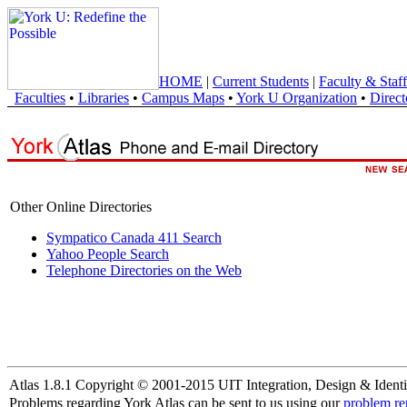
HOME
|
Current Students
|
Faculty & Staff
Faculties
•
Libraries
•
Campus Maps
•
York U Organization
•
Direct
Other Online Directories
Sympatico Canada 411 Search
Yahoo People Search
Telephone Directories on the Web
Atlas 1.8.1 Copyright © 2001-2015 UIT Integration, Design & Identi
Problems regarding York Atlas can be sent to us using our
problem re