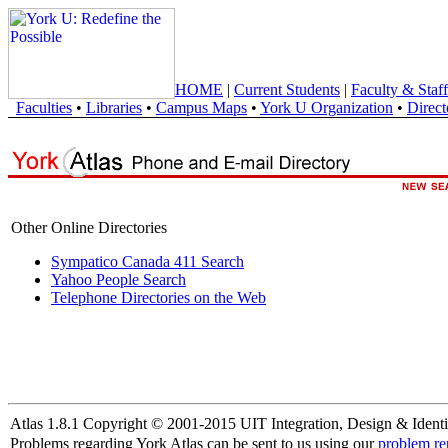
HOME
|
Current Students
|
Faculty & Staff
Faculties
•
Libraries
•
Campus Maps
•
York U Organization
•
Direct
Other Online Directories
Sympatico Canada 411 Search
Yahoo People Search
Telephone Directories on the Web
Atlas 1.8.1 Copyright © 2001-2015 UIT Integration, Design & Identi
Problems regarding York Atlas can be sent to us using our
problem re