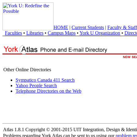
HOME
|
Current Students
|
Faculty & Staff
Faculties
•
Libraries
•
Campus Maps
•
York U Organization
•
Direct
Other Online Directories
Sympatico Canada 411 Search
Yahoo People Search
Telephone Directories on the Web
Atlas 1.8.1 Copyright © 2001-2015 UIT Integration, Design & Identi
Problems regarding York Atlas can be sent to us using our
problem re