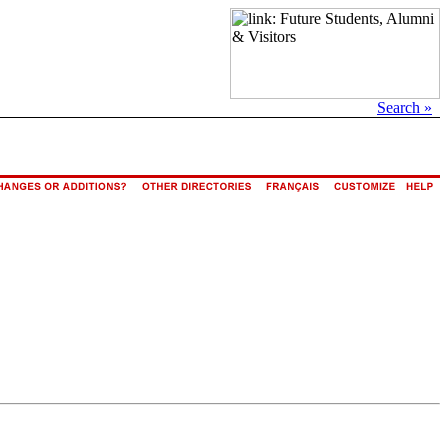
Search »