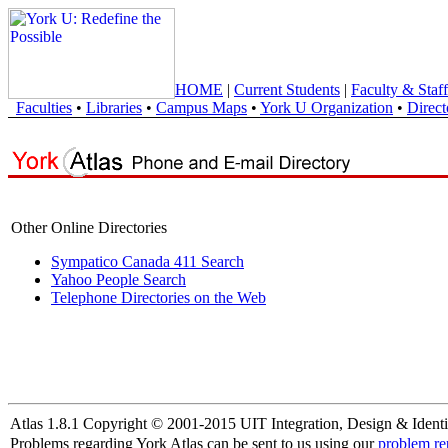
HOME
|
Current Students
|
Faculty & Staff
Faculties
•
Libraries
•
Campus Maps
•
York U Organization
•
Direct
Other Online Directories
Sympatico Canada 411 Search
Yahoo People Search
Telephone Directories on the Web
Atlas 1.8.1 Copyright © 2001-2015 UIT Integration, Design & Identi
Problems regarding York Atlas can be sent to us using our
problem re