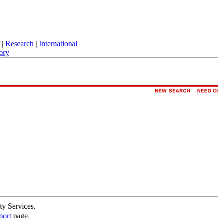
|
Research
|
International
ory
ty Services.
port
page.