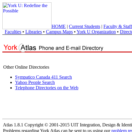
HOME
|
Current Students
|
Faculty & Staff
Faculties
•
Libraries
•
Campus Maps
•
York U Organization
•
Direct
Other Online Directories
Sympatico Canada 411 Search
Yahoo People Search
Telephone Directories on the Web
Atlas 1.8.1 Copyright © 2001-2015 UIT Integration, Design & Identi
Problems regarding York Atlas can be sent to us using our
problem re