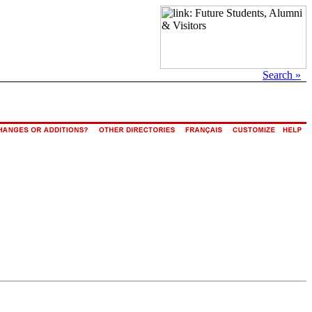
Search »