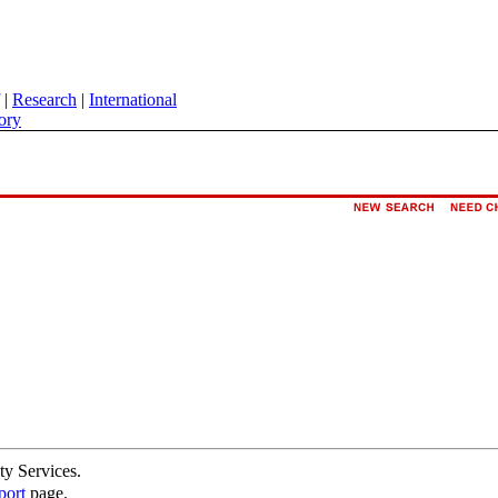
|
Research
|
International
ory
ty Services.
port
page.