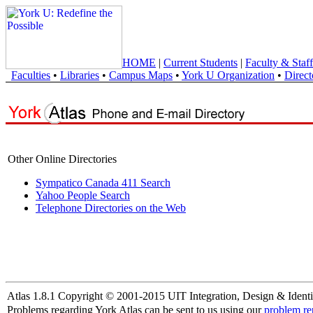
HOME
|
Current Students
|
Faculty & Staff
Faculties
•
Libraries
•
Campus Maps
•
York U Organization
•
Direct
Other Online Directories
Sympatico Canada 411 Search
Yahoo People Search
Telephone Directories on the Web
Atlas 1.8.1 Copyright © 2001-2015 UIT Integration, Design & Identi
Problems regarding York Atlas can be sent to us using our
problem re