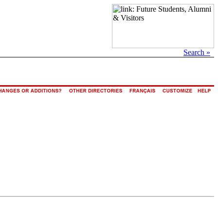
Search »