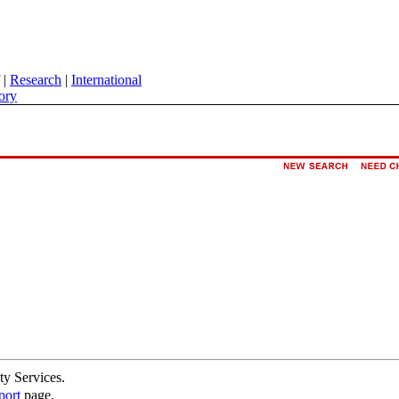
|
Research
|
International
ory
ty Services.
port
page.