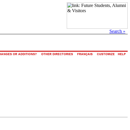
Search »