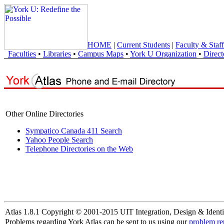
HOME
|
Current Students
|
Faculty & Staff
Faculties
•
Libraries
•
Campus Maps
•
York U Organization
•
Direct
Other Online Directories
Sympatico Canada 411 Search
Yahoo People Search
Telephone Directories on the Web
Atlas 1.8.1 Copyright © 2001-2015 UIT Integration, Design & Identi
Problems regarding York Atlas can be sent to us using our
problem re