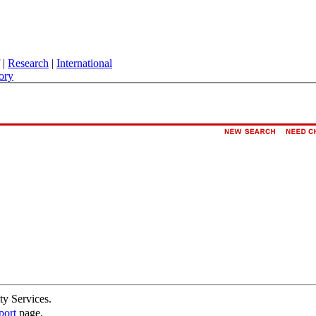
|
Research
|
International
ory
ty Services.
port
page.