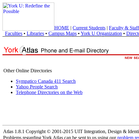
HOME
|
Current Students
|
Faculty & Staff
Faculties
•
Libraries
•
Campus Maps
•
York U Organization
•
Direct
Other Online Directories
Sympatico Canada 411 Search
Yahoo People Search
Telephone Directories on the Web
Atlas 1.8.1 Copyright © 2001-2015 UIT Integration, Design & Identi
Problems regarding York Atlas can be sent to us using our
problem re