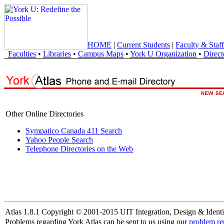
HOME
|
Current Students
|
Faculty & Staff
Faculties
•
Libraries
•
Campus Maps
•
York U Organization
•
Direct
Other Online Directories
Sympatico Canada 411 Search
Yahoo People Search
Telephone Directories on the Web
Atlas 1.8.1 Copyright © 2001-2015 UIT Integration, Design & Identi
Problems regarding York Atlas can be sent to us using our
problem re