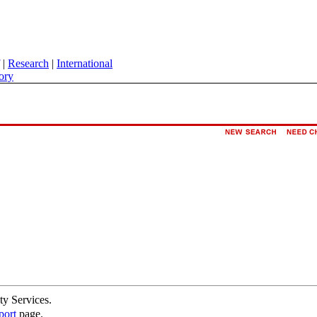
|
Research
|
International
ory
ty Services.
port
page.