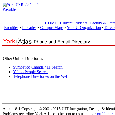
HOME
|
Current Students
|
Faculty & Staff
Faculties
•
Libraries
•
Campus Maps
•
York U Organization
•
Direct
Other Online Directories
Sympatico Canada 411 Search
Yahoo People Search
Telephone Directories on the Web
Atlas 1.8.1 Copyright © 2001-2015 UIT Integration, Design & Identi
Problems regarding York Atlas can be sent to us using our
problem re