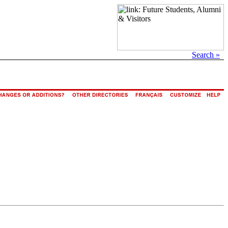
Search »