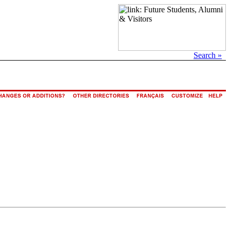
Search »