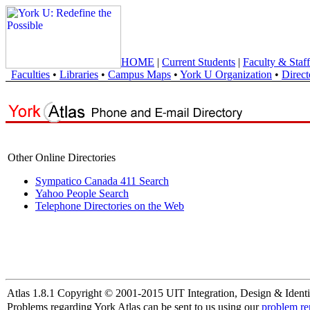
HOME
|
Current Students
|
Faculty & Staff
Faculties
•
Libraries
•
Campus Maps
•
York U Organization
•
Direct
Other Online Directories
Sympatico Canada 411 Search
Yahoo People Search
Telephone Directories on the Web
Atlas 1.8.1 Copyright © 2001-2015 UIT Integration, Design & Identi
Problems regarding York Atlas can be sent to us using our
problem re