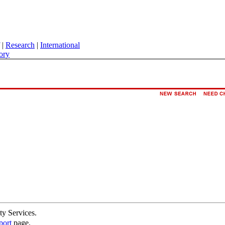
|
Research
|
International
ory
ty Services.
port
page.