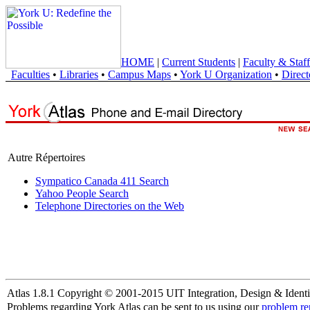
HOME
|
Current Students
|
Faculty & Staff
Faculties
•
Libraries
•
Campus Maps
•
York U Organization
•
Direct
Autre Répertoires
Sympatico Canada 411 Search
Yahoo People Search
Telephone Directories on the Web
Atlas 1.8.1 Copyright © 2001-2015 UIT Integration, Design & Identi
Problems regarding York Atlas can be sent to us using our
problem re