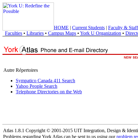
HOME
|
Current Students
|
Faculty & Staff
Faculties
•
Libraries
•
Campus Maps
•
York U Organization
•
Direct
Autre Répertoires
Sympatico Canada 411 Search
Yahoo People Search
Telephone Directories on the Web
Atlas 1.8.1 Copyright © 2001-2015 UIT Integration, Design & Identi
Problems regarding York Atlas can be sent to us using our
problem re