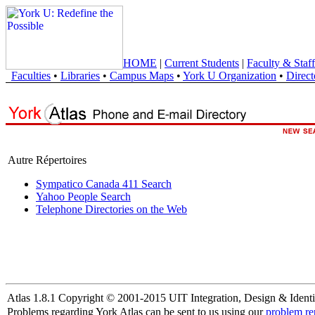
HOME
|
Current Students
|
Faculty & Staff
Faculties
•
Libraries
•
Campus Maps
•
York U Organization
•
Direct
Autre Répertoires
Sympatico Canada 411 Search
Yahoo People Search
Telephone Directories on the Web
Atlas 1.8.1 Copyright © 2001-2015 UIT Integration, Design & Identi
Problems regarding York Atlas can be sent to us using our
problem re