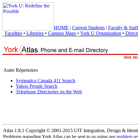
HOME
|
Current Students
|
Faculty & Staff
Faculties
•
Libraries
•
Campus Maps
•
York U Organization
•
Direct
Autre Répertoires
Sympatico Canada 411 Search
Yahoo People Search
Telephone Directories on the Web
Atlas 1.8.1 Copyright © 2001-2015 UIT Integration, Design & Identi
Problems regarding York Atlas can be sent to us using our
problem re