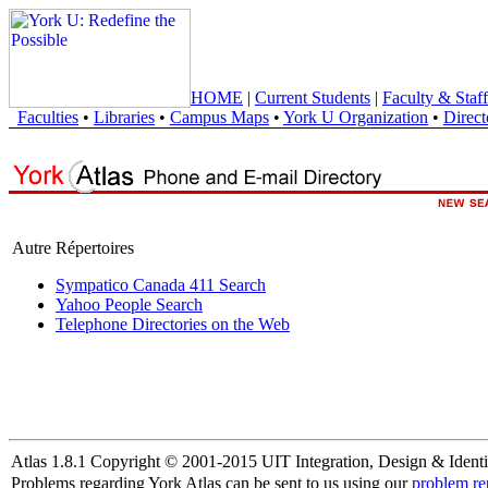
HOME
|
Current Students
|
Faculty & Staff
Faculties
•
Libraries
•
Campus Maps
•
York U Organization
•
Direct
Autre Répertoires
Sympatico Canada 411 Search
Yahoo People Search
Telephone Directories on the Web
Atlas 1.8.1 Copyright © 2001-2015 UIT Integration, Design & Identi
Problems regarding York Atlas can be sent to us using our
problem re