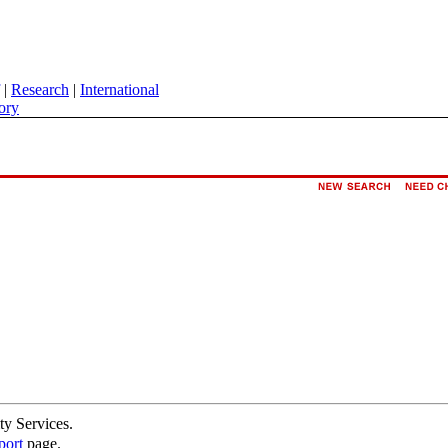
|
Research
|
International
ory
ty Services.
port
page.