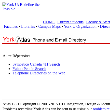
HOME
|
Current Students
|
Faculty & Staff
Faculties
•
Libraries
•
Campus Maps
•
York U Organization
•
Direct
Autre Répertoires
Sympatico Canada 411 Search
Yahoo People Search
Telephone Directories on the Web
Atlas 1.8.1 Copyright © 2001-2015 UIT Integration, Design & Identi
Problems regarding York Atlas can be sent to us using our
problem re