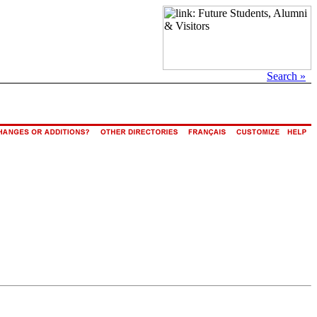
Search »