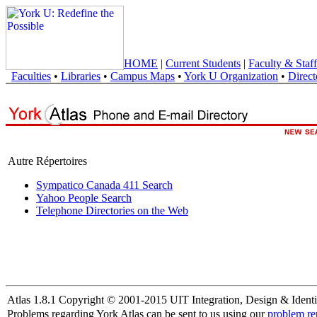
HOME
|
Current Students
|
Faculty & Staff
Faculties
•
Libraries
•
Campus Maps
•
York U Organization
•
Direct
Autre Répertoires
Sympatico Canada 411 Search
Yahoo People Search
Telephone Directories on the Web
Atlas 1.8.1 Copyright © 2001-2015 UIT Integration, Design & Identi
Problems regarding York Atlas can be sent to us using our
problem re