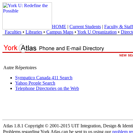
HOME
|
Current Students
|
Faculty & Staff
Faculties
•
Libraries
•
Campus Maps
•
York U Organization
•
Direct
Autre Répertoires
Sympatico Canada 411 Search
Yahoo People Search
Telephone Directories on the Web
Atlas 1.8.1 Copyright © 2001-2015 UIT Integration, Design & Identi
Problems regarding York Atlas can be sent to us using our
problem re