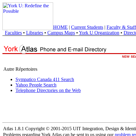
HOME
|
Current Students
|
Faculty & Staff
Faculties
•
Libraries
•
Campus Maps
•
York U Organization
•
Direct
Autre Répertoires
Sympatico Canada 411 Search
Yahoo People Search
Telephone Directories on the Web
Atlas 1.8.1 Copyright © 2001-2015 UIT Integration, Design & Identi
Problems regarding York Atlas can be sent to us using our
problem re