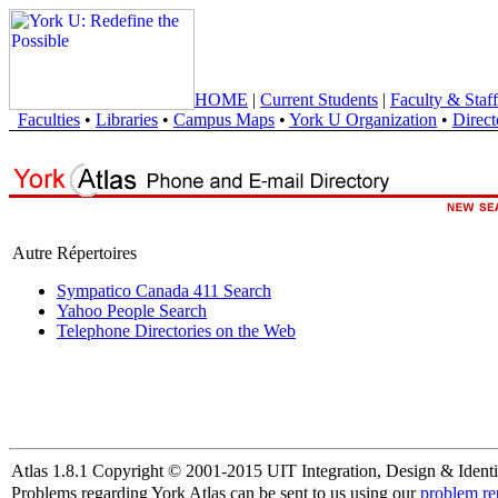
HOME
|
Current Students
|
Faculty & Staff
Faculties
•
Libraries
•
Campus Maps
•
York U Organization
•
Direct
Autre Répertoires
Sympatico Canada 411 Search
Yahoo People Search
Telephone Directories on the Web
Atlas 1.8.1 Copyright © 2001-2015 UIT Integration, Design & Identi
Problems regarding York Atlas can be sent to us using our
problem re