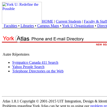
HOME
|
Current Students
|
Faculty & Staff
Faculties
•
Libraries
•
Campus Maps
•
York U Organization
•
Direct
Autre Répertoires
Sympatico Canada 411 Search
Yahoo People Search
Telephone Directories on the Web
Atlas 1.8.1 Copyright © 2001-2015 UIT Integration, Design & Identi
Problems regarding York Atlas can be sent to us using our
problem re