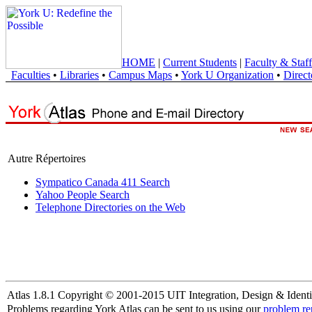
HOME
|
Current Students
|
Faculty & Staff
Faculties
•
Libraries
•
Campus Maps
•
York U Organization
•
Direct
Autre Répertoires
Sympatico Canada 411 Search
Yahoo People Search
Telephone Directories on the Web
Atlas 1.8.1 Copyright © 2001-2015 UIT Integration, Design & Identi
Problems regarding York Atlas can be sent to us using our
problem re